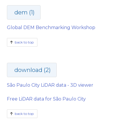
dem (1)
Global DEM Benchmarking Workshop
back to top
download (2)
São Paulo City LiDAR data - 3D viewer
Free LiDAR data for São Paulo City
back to top