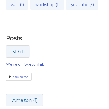
wall (1)
workshop (1)
youtube (5)
Posts
3D (1)
We’re on Sketchfab!
back to top
Amazon (1)