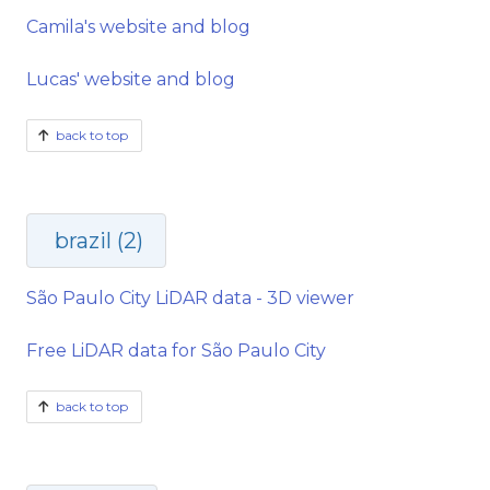
Camila's website and blog
Lucas' website and blog
back to top
brazil (2)
São Paulo City LiDAR data - 3D viewer
Free LiDAR data for São Paulo City
back to top