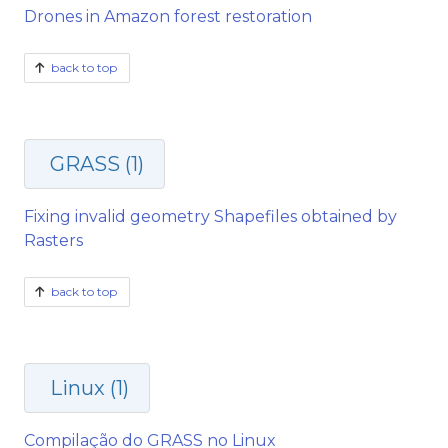
Drones in Amazon forest restoration
back to top
GRASS (1)
Fixing invalid geometry Shapefiles obtained by
Rasters
back to top
Linux (1)
Compilação do GRASS no Linux