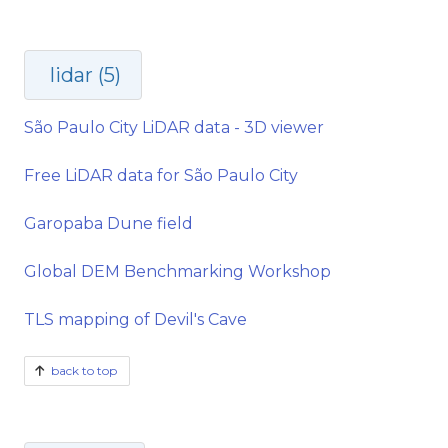
lidar (5)
São Paulo City LiDAR data - 3D viewer
Free LiDAR data for São Paulo City
Garopaba Dune field
Global DEM Benchmarking Workshop
TLS mapping of Devil's Cave
back to top