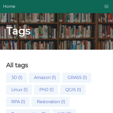
Home
Tags
All tags
3D (1)
Amazon (1)
GRASS (1)
Linux (1)
PhD (1)
QGIS (1)
RPA (1)
Restoration (1)