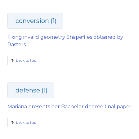
conversion (1)
Fixing invalid geometry Shapefiles obtained by
Rasters
back to top
defense (1)
Mariana presents her Bachelor degree final paper
back to top