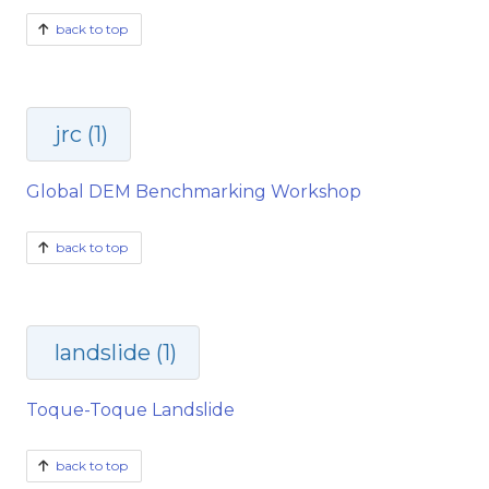
back to top
jrc (1)
Global DEM Benchmarking Workshop
back to top
landslide (1)
Toque-Toque Landslide
back to top