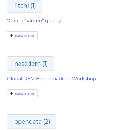
litchi (1)
"Garcia Garden" quarry
back to top
nasadem (1)
Global DEM Benchmarking Workshop
back to top
opendata (2)