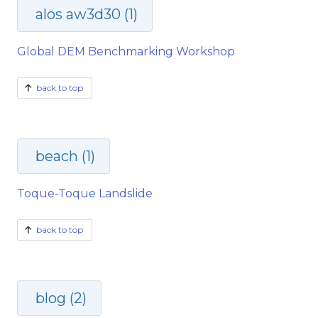
alos aw3d30 (1)
Global DEM Benchmarking Workshop
back to top
beach (1)
Toque-Toque Landslide
back to top
blog (2)