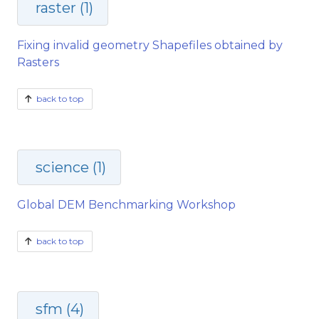
raster (1)
Fixing invalid geometry Shapefiles obtained by
Rasters
back to top
science (1)
Global DEM Benchmarking Workshop
back to top
sfm (4)