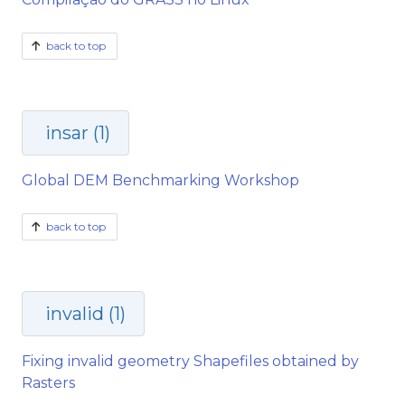
back to top
insar (1)
Global DEM Benchmarking Workshop
back to top
invalid (1)
Fixing invalid geometry Shapefiles obtained by
Rasters