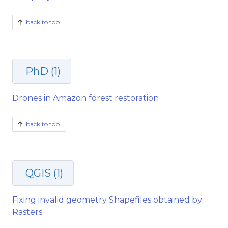
back to top
PhD (1)
Drones in Amazon forest restoration
back to top
QGIS (1)
Fixing invalid geometry Shapefiles obtained by
Rasters