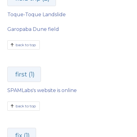
Toque-Toque Landslide
Garopaba Dune field
back to top
first (1)
SPAMLabs's website is online
back to top
fix (1)