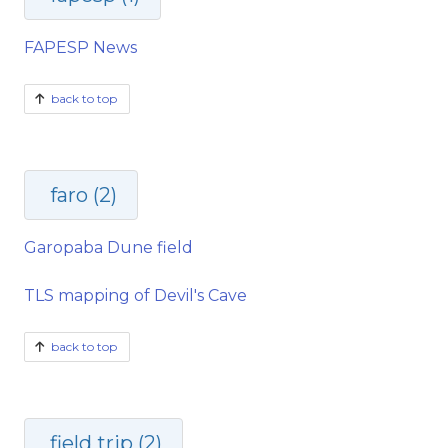
FAPESP News
back to top
faro (2)
Garopaba Dune field
TLS mapping of Devil's Cave
back to top
field trip (2)