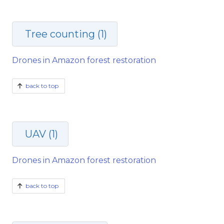
Tree counting (1)
Drones in Amazon forest restoration
back to top
UAV (1)
Drones in Amazon forest restoration
back to top