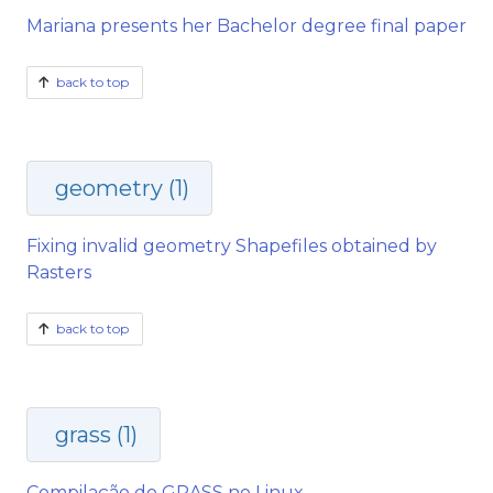
Mariana presents her Bachelor degree final paper
back to top
geometry (1)
Fixing invalid geometry Shapefiles obtained by
Rasters
back to top
grass (1)
Compilação do GRASS no Linux