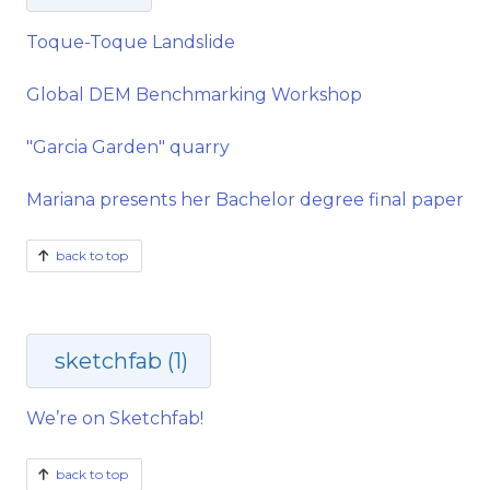
Toque-Toque Landslide
Global DEM Benchmarking Workshop
"Garcia Garden" quarry
Mariana presents her Bachelor degree final paper
back to top
sketchfab (1)
We’re on Sketchfab!
back to top