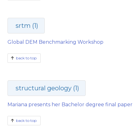
srtm (1)
Global DEM Benchmarking Workshop
back to top
structural geology (1)
Mariana presents her Bachelor degree final paper
back to top