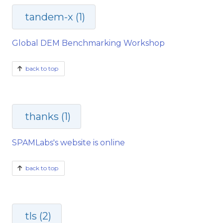
tandem-x (1)
Global DEM Benchmarking Workshop
back to top
thanks (1)
SPAMLabs's website is online
back to top
tls (2)