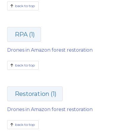
back to top
RPA (1)
Drones in Amazon forest restoration
back to top
Restoration (1)
Drones in Amazon forest restoration
back to top