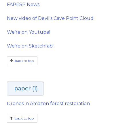
FAPESP News
New video of Devil's Cave Point Cloud
We’re on Youtube!
We’re on Sketchfab!
back to top
paper (1)
Drones in Amazon forest restoration
back to top