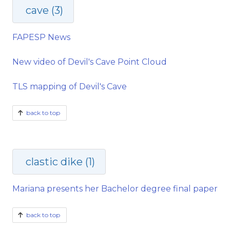
cave (3)
FAPESP News
New video of Devil's Cave Point Cloud
TLS mapping of Devil's Cave
back to top
clastic dike (1)
Mariana presents her Bachelor degree final paper
back to top