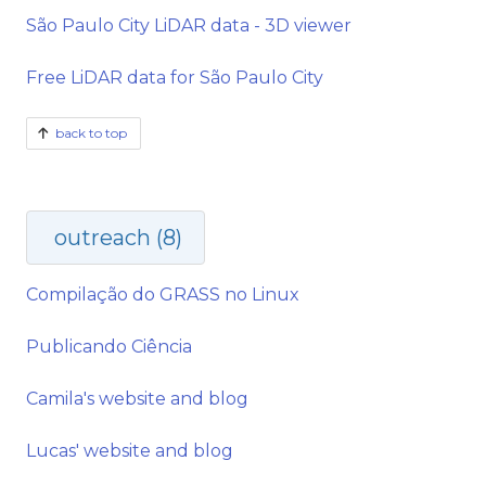
São Paulo City LiDAR data - 3D viewer
Free LiDAR data for São Paulo City
back to top
outreach (8)
Compilação do GRASS no Linux
Publicando Ciência
Camila's website and blog
Lucas' website and blog