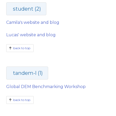
student (2)
Camila's website and blog
Lucas' website and blog
back to top
tandem-l (1)
Global DEM Benchmarking Workshop
back to top