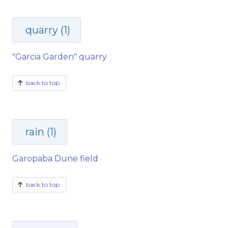
quarry (1)
"Garcia Garden" quarry
back to top
rain (1)
Garopaba Dune field
back to top