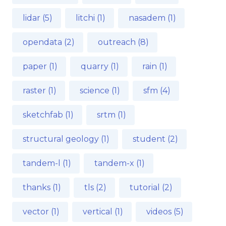
lidar (5)
litchi (1)
nasadem (1)
opendata (2)
outreach (8)
paper (1)
quarry (1)
rain (1)
raster (1)
science (1)
sfm (4)
sketchfab (1)
srtm (1)
structural geology (1)
student (2)
tandem-l (1)
tandem-x (1)
thanks (1)
tls (2)
tutorial (2)
vector (1)
vertical (1)
videos (5)