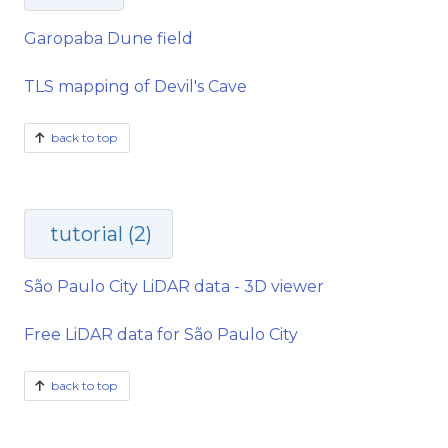
Garopaba Dune field
TLS mapping of Devil's Cave
back to top
tutorial (2)
São Paulo City LiDAR data - 3D viewer
Free LiDAR data for São Paulo City
back to top