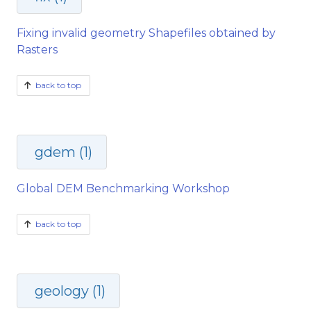
Fixing invalid geometry Shapefiles obtained by
Rasters
back to top
gdem (1)
Global DEM Benchmarking Workshop
back to top
geology (1)