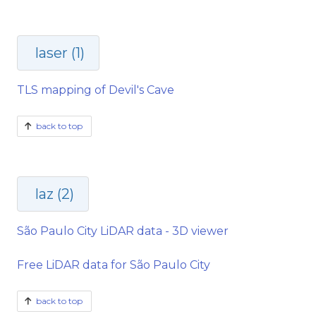
laser (1)
TLS mapping of Devil's Cave
back to top
laz (2)
São Paulo City LiDAR data - 3D viewer
Free LiDAR data for São Paulo City
back to top