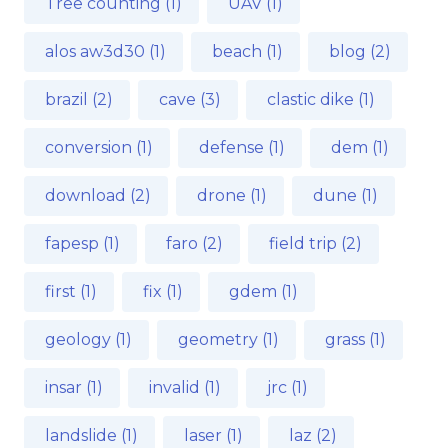
Tree counting (1)
UAV (1)
alos aw3d30 (1)
beach (1)
blog (2)
brazil (2)
cave (3)
clastic dike (1)
conversion (1)
defense (1)
dem (1)
download (2)
drone (1)
dune (1)
fapesp (1)
faro (2)
field trip (2)
first (1)
fix (1)
gdem (1)
geology (1)
geometry (1)
grass (1)
insar (1)
invalid (1)
jrc (1)
landslide (1)
laser (1)
laz (2)