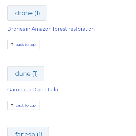
drone (1)
Drones in Amazon forest restoration
back to top
dune (1)
Garopaba Dune field
back to top
fapesp (1)