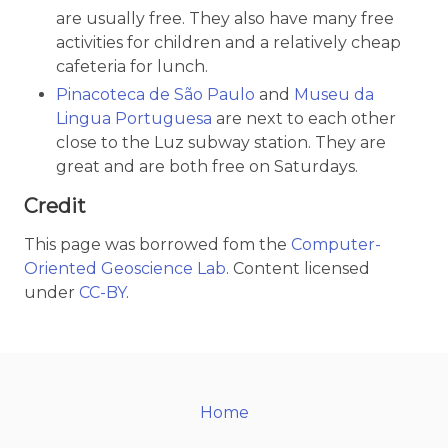
are usually free. They also have many free
activities for children and a relatively cheap
cafeteria for lunch.
Pinacoteca de São Paulo
and
Museu da
Lingua Portuguesa
are next to each other
close to the Luz subway station. They are
great and are both free on Saturdays.
Credit
This page was borrowed fom the
Computer-
Oriented Geoscience Lab
. Content licensed
under
CC-BY
.
Home