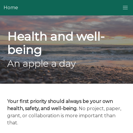
Home
Health and well-
being
An apple a day
Your first priority should always be your own
health, safety, and well-being.
No project, paper,
grant, or collaboration is more important than
that.