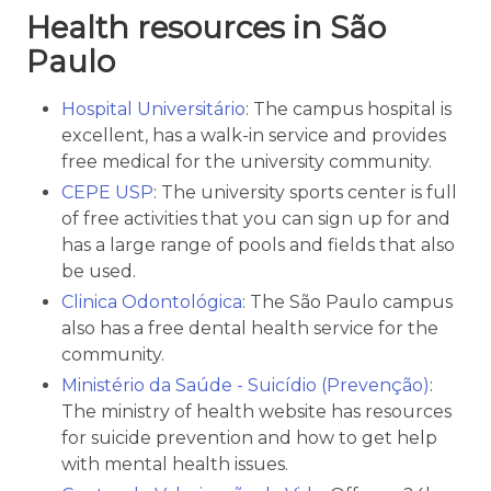
Health resources in São
Paulo
Hospital Universitário
: The campus hospital is
excellent, has a walk-in service and provides
free medical for the university community.
CEPE USP
: The university sports center is full
of free activities that you can sign up for and
has a large range of pools and fields that also
be used.
Clinica Odontológica
: The São Paulo campus
also has a free dental health service for the
community.
Ministério da Saúde - Suicídio (Prevenção)
:
The ministry of health website has resources
for suicide prevention and how to get help
with mental health issues.