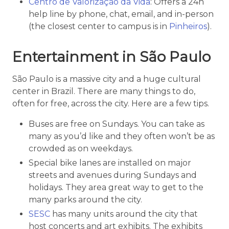
Centro de Valorização da Vida
: Offers a 24h
help line by phone, chat, email, and in-person
(the closest center to campus is in
Pinheiros
).
Entertainment in São Paulo
São Paulo is a massive city and a huge cultural
center in Brazil. There are many things to do,
often for free, across the city. Here are a few tips.
Buses are free on Sundays. You can take as
many as you’d like and they often won’t be as
crowded as on weekdays.
Special bike lanes are installed on major
streets and avenues during Sundays and
holidays. They area great way to get to the
many parks around the city.
SESC
has many units around the city that
host concerts and art exhibits. The exhibits