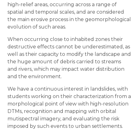
high-relief areas, occurring across a range of
spatial and temporal scales, and are considered
the main erosive process in the geomorphological
evolution of such areas.
When occurring close to inhabited zones their
destructive effects cannot be underestimated, as
well as their capacity to modify the landscape and
the huge amount of debris carried to streams
and rivers, which may impact water distribution
and the environment.
We have a continuous interest in landslides, with
students working on their characterization from a
morphological point of view with high-resolution
DTMs, recognition and mapping with orbital
mutispectral imagery, and evaluating the risk
imposed by such events to urban settlements.