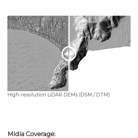
High-resolution LiDAR DEMs (DSM / DTM)
Midia Coverage: