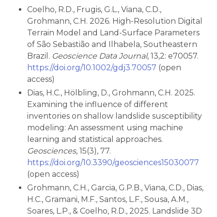
Coelho, R.D., Frugis, G.L., Viana, C.D.,
Grohmann, C.H. 2026. High-Resolution Digital
Terrain Model and Land-Surface Parameters
of São Sebastião and Ilhabela, Southeastern
Brazil.
Geoscience Data Journal
, 13,2: e70057.
https://doi.org/10.1002/gdj3.70057
(open
access)
Dias, H.C., Hölbling, D., Grohmann, C.H. 2025.
Examining the influence of different
inventories on shallow landslide susceptibility
modeling: An assessment using machine
learning and statistical approaches.
Geosciences
, 15(3), 77.
https://doi.org/10.3390/geosciences15030077
(open access)
Grohmann, C.H., Garcia, G.P.B., Viana, C.D., Dias,
H.C., Gramani, M.F., Santos, L.F., Sousa, A.M.,
Soares, L.P., & Coelho, R.D., 2025. Landslide 3D