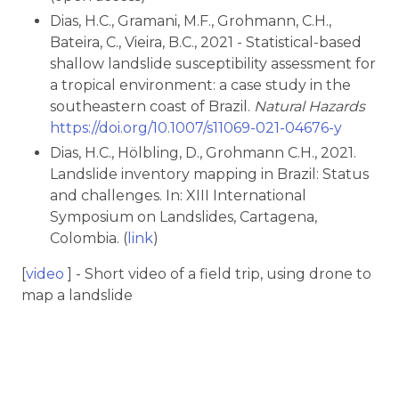
Dias, H.C., Gramani, M.F., Grohmann, C.H.,
Bateira, C., Vieira, B.C., 2021 - Statistical-based
shallow landslide susceptibility assessment for
a tropical environment: a case study in the
southeastern coast of Brazil.
Natural Hazards
https://doi.org/10.1007/s11069-021-04676-y
Dias, H.C., Hölbling, D., Grohmann C.H., 2021.
Landslide inventory mapping in Brazil: Status
and challenges. In: XIII International
Symposium on Landslides, Cartagena,
Colombia. (
link
)
[
video
] - Short video of a field trip, using drone to
map a landslide