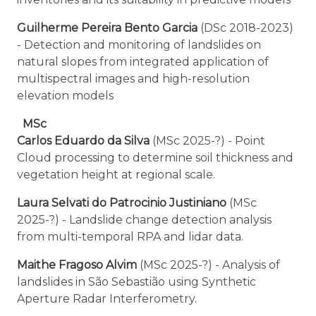
Guilherme Pereira Bento Garcia
(DSc 2018-2023)
- Detection and monitoring of landslides on
natural slopes from integrated application of
multispectral images and high-resolution
elevation models
MSc
Carlos Eduardo da Silva
(MSc 2025-?) - Point
Cloud processing to determine soil thickness and
vegetation height at regional scale.
Laura Selvati do Patrocinio Justiniano
(MSc
2025-?) - Landslide change detection analysis
from multi-temporal RPA and lidar data.
Maithe Fragoso Alvim
(MSc 2025-?) - Analysis of
landslides in São Sebastião using Synthetic
Aperture Radar Interferometry.