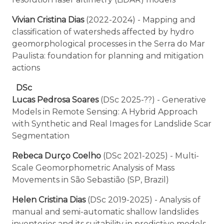
Vivian Cristina Dias
(2022-2024) - Mapping and
classification of watersheds affected by hydro
geomorphological processes in the Serra do Mar
Paulista: foundation for planning and mitigation
actions
DSc
Lucas Pedrosa Soares
(DSc 2025-??) - Generative
Models in Remote Sensing: A Hybrid Approach
with Synthetic and Real Images for Landslide Scar
Segmentation
Rebeca Durço Coelho
(DSc 2021-2025) - Multi-
Scale Geomorphometric Analysis of Mass
Movements in São Sebastião (SP, Brazil)
Helen Cristina Dias
(DSc 2019-2025) - Analysis of
manual and semi-automatic shallow landslides
inventories and its suitability in predictive models