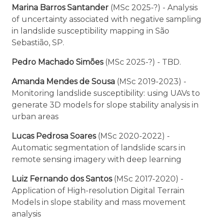
Marina Barros Santander
(MSc 2025-?) - Analysis
of uncertainty associated with negative sampling
in landslide susceptibility mapping in São
Sebastião, SP.
Pedro Machado Simões
(MSc 2025-?) - TBD.
Amanda Mendes de Sousa
(MSc 2019-2023) -
Monitoring landslide susceptibility: using UAVs to
generate 3D models for slope stability analysis in
urban areas
Lucas Pedrosa Soares
(MSc 2020-2022) -
Automatic segmentation of landslide scars in
remote sensing imagery with deep learning
Luiz Fernando dos Santos
(MSc 2017-2020) -
Application of High-resolution Digital Terrain
Models in slope stability and mass movement
analysis