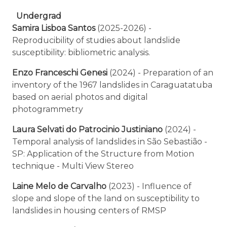
Undergrad
Samira Lisboa Santos
(2025-2026) -
Reproducibility of studies about landslide
susceptibility: bibliometric analysis.
Enzo Franceschi Genesi
(2024) - Preparation of an
inventory of the 1967 landslides in Caraguatatuba
based on aerial photos and digital
photogrammetry
Laura Selvati do Patrocinio Justiniano
(2024) -
Temporal analysis of landslides in São Sebastião -
SP: Application of the Structure from Motion
technique - Multi View Stereo
Laine Melo de Carvalho
(2023) - Influence of
slope and slope of the land on susceptibility to
landslides in housing centers of RMSP