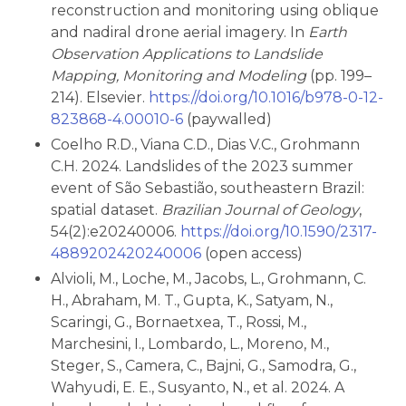
reconstruction and monitoring using oblique
and nadiral drone aerial imagery. In
Earth
Observation Applications to Landslide
Mapping, Monitoring and Modeling
(pp. 199–
214). Elsevier.
https://doi.org/10.1016/b978-0-12-
823868-4.00010-6
(paywalled)
Coelho R.D., Viana C.D., Dias V.C., Grohmann
C.H. 2024. Landslides of the 2023 summer
event of São Sebastião, southeastern Brazil:
spatial dataset.
Brazilian Journal of Geology
,
54(2):e20240006.
https://doi.org/10.1590/2317-
4889202420240006
(open access)
Alvioli, M., Loche, M., Jacobs, L., Grohmann, C.
H., Abraham, M. T., Gupta, K., Satyam, N.,
Scaringi, G., Bornaetxea, T., Rossi, M.,
Marchesini, I., Lombardo, L., Moreno, M.,
Steger, S., Camera, C., Bajni, G., Samodra, G.,
Wahyudi, E. E., Susyanto, N., et al. 2024. A