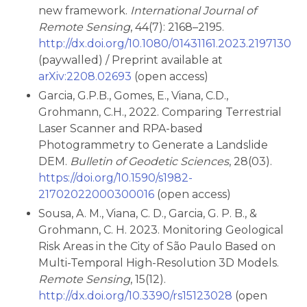
new framework.
International Journal of
Remote Sensing
, 44(7): 2168–2195.
http://dx.doi.org/10.1080/01431161.2023.2197130
(paywalled) / Preprint available at
arXiv:2208.02693
(open access)
Garcia, G.P.B., Gomes, E., Viana, C.D.,
Grohmann, C.H., 2022. Comparing Terrestrial
Laser Scanner and RPA-based
Photogrammetry to Generate a Landslide
DEM.
Bulletin of Geodetic Sciences
, 28(03).
https://doi.org/10.1590/s1982-
21702022000300016
(open access)
Sousa, A. M., Viana, C. D., Garcia, G. P. B., &
Grohmann, C. H. 2023. Monitoring Geological
Risk Areas in the City of São Paulo Based on
Multi-Temporal High-Resolution 3D Models.
Remote Sensing
, 15(12).
http://dx.doi.org/10.3390/rs15123028
(open