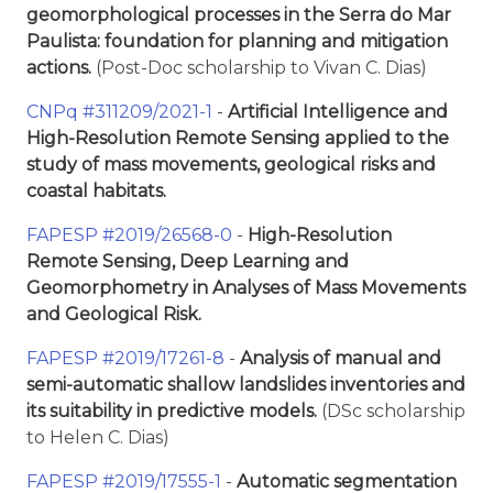
geomorphological processes in the Serra do Mar
Paulista: foundation for planning and mitigation
actions.
(Post-Doc scholarship to Vivan C. Dias)
CNPq #311209/2021-1
-
Artificial Intelligence and
High-Resolution Remote Sensing applied to the
study of mass movements, geological risks and
coastal habitats.
FAPESP #2019/26568-0
-
High-Resolution
Remote Sensing, Deep Learning and
Geomorphometry in Analyses of Mass Movements
and Geological Risk.
FAPESP #2019/17261-8
-
Analysis of manual and
semi-automatic shallow landslides inventories and
its suitability in predictive models.
(DSc scholarship
to Helen C. Dias)
FAPESP #2019/17555-1
-
Automatic segmentation