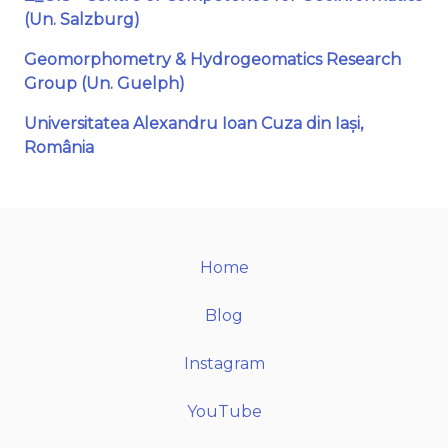
(Un. Salzburg)
Geomorphometry & Hydrogeomatics Research
Group (Un. Guelph)
Universitatea Alexandru Ioan Cuza din Iași,
România
Home
Blog
Instagram
YouTube