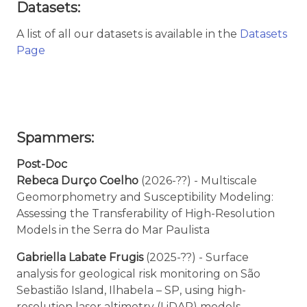
Datasets:
A list of all our datasets is available in the
Datasets
Page
Spammers:
Post-Doc
Rebeca Durço Coelho
(2026-??) - Multiscale
Geomorphometry and Susceptibility Modeling:
Assessing the Transferability of High-Resolution
Models in the Serra do Mar Paulista
Gabriella Labate Frugis
(2025-??) - Surface
analysis for geological risk monitoring on São
Sebastião Island, Ilhabela – SP, using high-
resolution laser altimetry (LiDAR) models