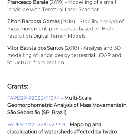
Francesco Barale
(2019) - Modelling of a small
landslide with Terrstrial Laser Scanner
Elton Barbosa Gomes
(2018) - Stability analysis of
mass movement-prone areas based on High-
resolution Digital Terrain Models
Vitor Batista dos Santos
(2018) - Analysis and 3D
modelling of landslides by terrestrial LiDAR and
Structure-from-Motion
Grants:
FAPESP #2023/11197-1
-
Multi-Scale
Geomorphometric Analysis of Mass Movements in
São Sebastião (SP, Brazil).
FAPESP #2022/04233-9
-
Mapping and
classification of watersheds affected by hydro