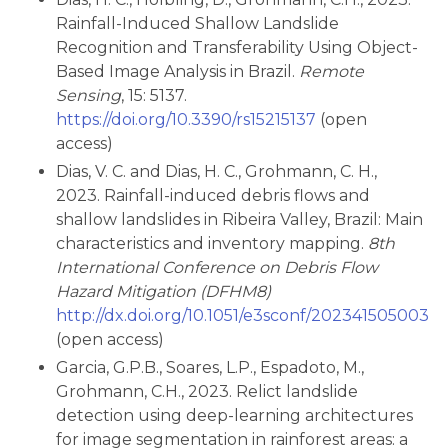
Rainfall-Induced Shallow Landslide
Recognition and Transferability Using Object-
Based Image Analysis in Brazil.
Remote
Sensing
, 15: 5137.
https://doi.org/10.3390/rs15215137
(open
access)
Dias, V. C. and Dias, H. C., Grohmann, C. H.,
2023. Rainfall-induced debris flows and
shallow landslides in Ribeira Valley, Brazil: Main
characteristics and inventory mapping.
8th
International Conference on Debris Flow
Hazard Mitigation (DFHM8)
http://dx.doi.org/10.1051/e3sconf/202341505003
(open access)
Garcia, G.P.B., Soares, L.P., Espadoto, M.,
Grohmann, C.H., 2023. Relict landslide
detection using deep-learning architectures
for image segmentation in rainforest areas: a