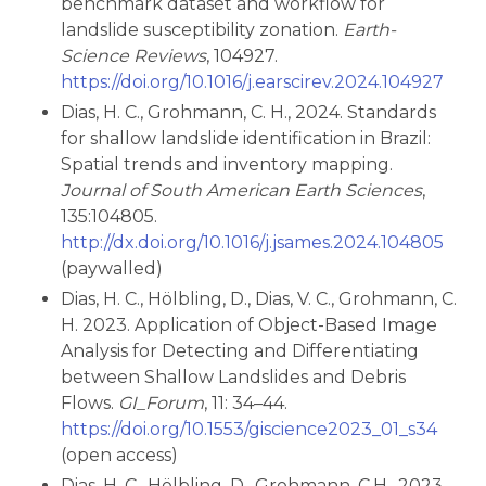
benchmark dataset and workflow for
landslide susceptibility zonation.
Earth-
Science Reviews
, 104927.
https://doi.org/10.1016/j.earscirev.2024.104927
Dias, H. C., Grohmann, C. H., 2024. Standards
for shallow landslide identification in Brazil:
Spatial trends and inventory mapping.
Journal of South American Earth Sciences
,
135:104805.
http://dx.doi.org/10.1016/j.jsames.2024.104805
(paywalled)
Dias, H. C., Hölbling, D., Dias, V. C., Grohmann, C.
H. 2023. Application of Object-Based Image
Analysis for Detecting and Differentiating
between Shallow Landslides and Debris
Flows.
GI_Forum
, 11: 34–44.
https://doi.org/10.1553/giscience2023_01_s34
(open access)
Dias, H. C., Hölbling, D., Grohmann, C.H., 2023.