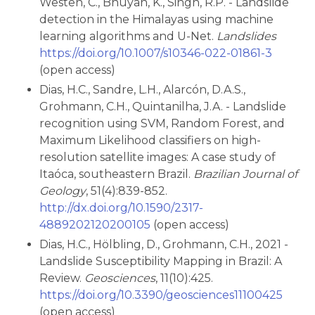
Westen, C., Bhuyan, K., Singh, R.P. - Landslide
detection in the Himalayas using machine
learning algorithms and U-Net.
Landslides
https://doi.org/10.1007/s10346-022-01861-3
(open access)
Dias, H.C., Sandre, L.H., Alarcón, D.A.S.,
Grohmann, C.H., Quintanilha, J.A. - Landslide
recognition using SVM, Random Forest, and
Maximum Likelihood classifiers on high-
resolution satellite images: A case study of
Itaóca, southeastern Brazil.
Brazilian Journal of
Geology
, 51(4):839-852.
http://dx.doi.org/10.1590/2317-
4889202120200105
(open access)
Dias, H.C., Hölbling, D., Grohmann, C.H., 2021 -
Landslide Susceptibility Mapping in Brazil: A
Review.
Geosciences
, 11(10):425.
https://doi.org/10.3390/geosciences11100425
(open access)