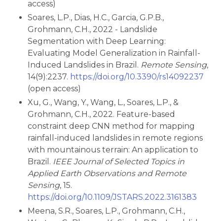
access)
Soares, L.P., Dias, H.C., Garcia, G.P.B.,
Grohmann, C.H., 2022 - Landslide
Segmentation with Deep Learning:
Evaluating Model Generalization in Rainfall-
Induced Landslides in Brazil.
Remote Sensing
,
14(9):2237.
https://doi.org/10.3390/rs14092237
(open access)
Xu, G., Wang, Y., Wang, L., Soares, L.P., &
Grohmann, C.H., 2022. Feature-based
constraint deep CNN method for mapping
rainfall-induced landslides in remote regions
with mountainous terrain: An application to
Brazil.
IEEE Journal of Selected Topics in
Applied Earth Observations and Remote
Sensing
, 15.
https://doi.org/10.1109/JSTARS.2022.3161383
Meena, S.R., Soares, L.P., Grohmann, C.H.,