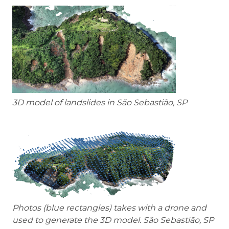
3D model of landslides in São Sebastião, SP
Photos (blue rectangles) takes with a drone and
used to generate the 3D model. São Sebastião, SP