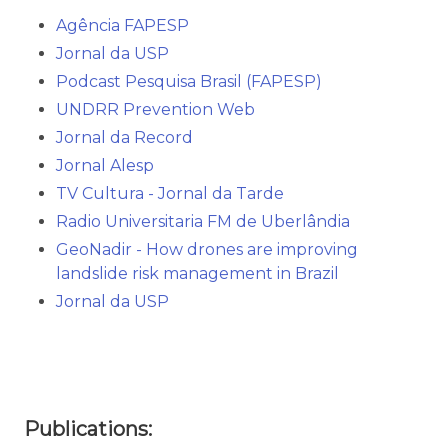
Agência FAPESP
Jornal da USP
Podcast Pesquisa Brasil (FAPESP)
UNDRR Prevention Web
Jornal da Record
Jornal Alesp
TV Cultura - Jornal da Tarde
Radio Universitaria FM de Uberlândia
GeoNadir - How drones are improving
landslide risk management in Brazil
Jornal da USP
Publications: