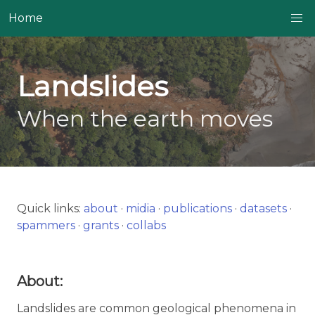
Home
Landslides
When the earth moves
Quick links:
about
·
midia
·
publications
·
datasets
·
spammers
·
grants
·
collabs
About:
Landslides are common geological phenomena in