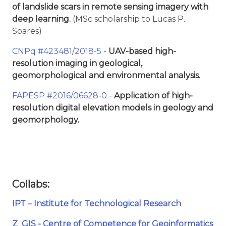
of landslide scars in remote sensing imagery with
deep learning.
(MSc scholarship to Lucas P.
Soares)
CNPq #423481/2018-5
-
UAV-based high-
resolution imaging in geological,
geomorphological and environmental analysis.
FAPESP #2016/06628-0
-
Application of high-
resolution digital elevation models in geology and
geomorphology.
Collabs:
IPT – Institute for Technological Research
Z_GIS - Centre of Competence for Geoinformatics